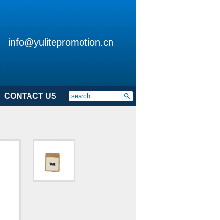
info@yulitepromotion.cn
CONTACT US