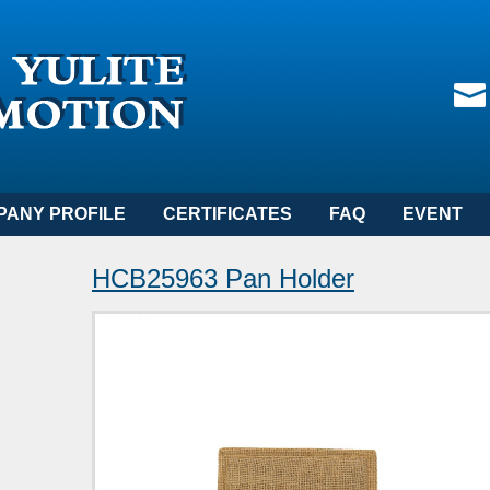
PANY PROFILE
CERTIFICATES
FAQ
EVENT
HCB25963 Pan Holder