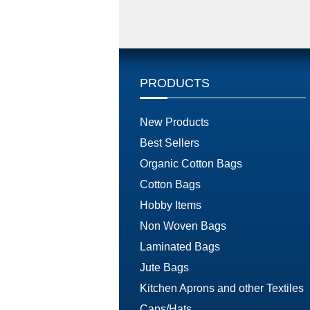
PRODUCTS
New Products
Best Sellers
Organic Cotton Bags
Cotton Bags
Hobby Items
Non Woven Bags
Laminated Bags
Jute Bags
Kitchen Aprons and other Textiles
Caps/Hats