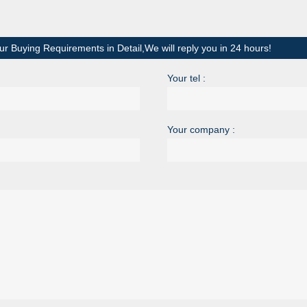
ur Buying Requirements in Detail,We will reply you in 24 hours!
Your tel :
Your company :