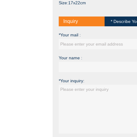
Size:17x22cm
Inquiry
* Describe Yo
*Your mail :
Your name :
*Your inquiry: