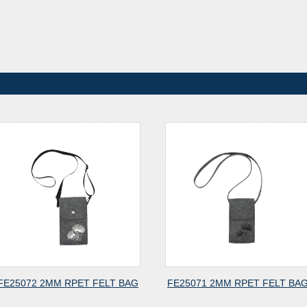
 FELT BAG
FE25071 2MM RPET FELT BAG
FE25070 2M