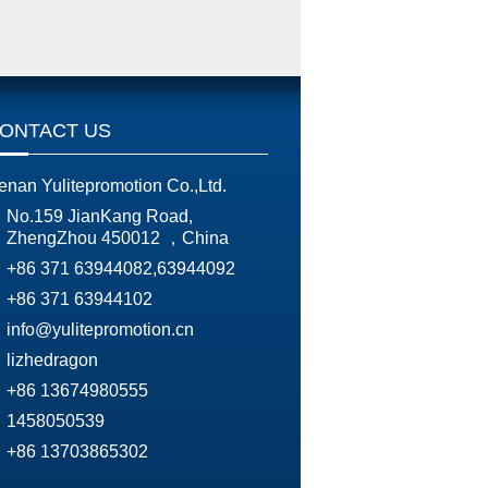
ONTACT US
enan Yulitepromotion Co.,Ltd.
No.159 JianKang Road,
ZhengZhou 450012 ，China
+86 371 63944082,63944092
+86 371 63944102
info@yulitepromotion.cn
lizhedragon
+86 13674980555
1458050539
+86 13703865302