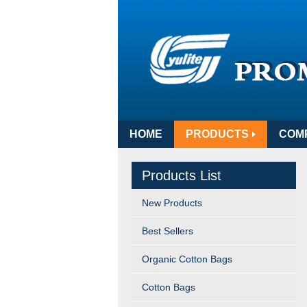
HOME
PRODUCTS
COM
Products List
New Products
Best Sellers
Organic Cotton Bags
Cotton Bags