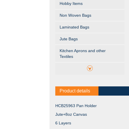
Hobby Items
Non Woven Bags
Laminated Bags
Jute Bags
Kitchen Aprons and other
Textiles
Product details
HCB25963 Pan Holder
Jute+8oz Canvas
6 Layers