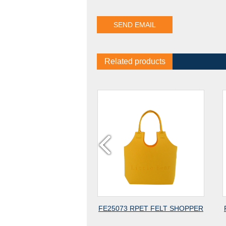
Related products
CLED
FE25073 RPET FELT SHOPPER
FE25072 2MM RPET