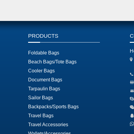
PRODUCTS
C
H
Foldable Bags
Beach Bags/Tote Bags
Cooler Bags
Document Bags
Tarpaulin Bags
Sailor Bags
Backpacks/Sports Bags
Travel Bags
Travel Accessories
Wallets/Accessories