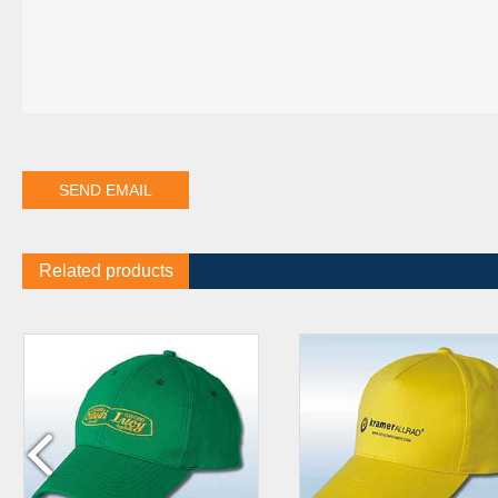
Related products