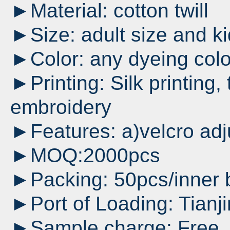
►Material: cotton twill
►Size: adult size and ki
►Color: any dyeing colo
►Printing: Silk printing,
embroidery
►Features: a)velcro adj
►MOQ:2000pcs
►Packing: 50pcs/inner 
►Port of Loading: Tianji
►Sample charge: Free