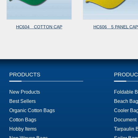
HC604 COTTON CAP
HC606 5 PANEL CAP
PRODUCTS
PRODUC
New Products
Foldable 
Best Sellers
Beach Bag
Organic Cotton Bags
Cooler Ba
Cotton Bags
Document
Hobby Items
Tarpaulin 