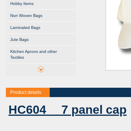
Hobby Items
Non Woven Bags
Laminated Bags
Jute Bags
Kitchen Aprons and other
Textiles
Product details
HC604 7 panel cap