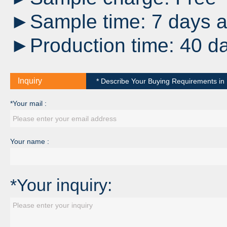
►Sample time: 7 days af
►Production time: 40 da
Inquiry
* Describe Your Buying Requirements in D
*Your mail :
Your name :
*Your inquiry: