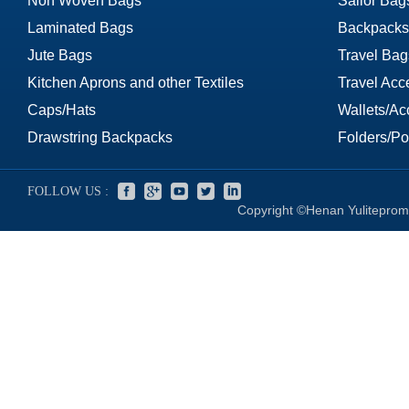
Non Woven Bags
Sailor Bag
Laminated Bags
Backpacks
Jute Bags
Travel Bag
Kitchen Aprons and other Textiles
Travel Acc
Caps/Hats
Wallets/Ac
Drawstring Backpacks
Folders/Por
FOLLOW US :
Copyright ©Henan Yuliteprom