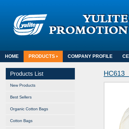
HOME
PRODUCTS
COMPANY PROFILE
CE
HC613 
Products List
New Products
Best Sellers
Organic Cotton Bags
Cotton Bags